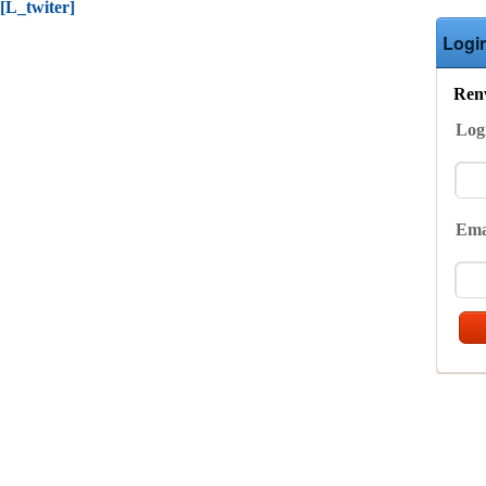
[L_twiter]
Logi
Renv
Log
Ema