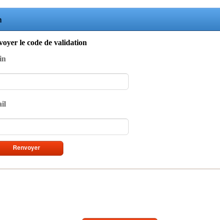
n
oyer le code de validation
in
il