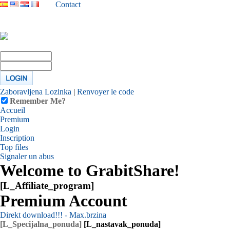
Contact
Zaboravljena Lozinka
|
Renvoyer le code
Remember Me?
Accueil
Premium
Login
Inscription
Top files
Signaler un abus
Welcome to GrabitShare!
[L_Affiliate_program]
Premium Account
Direkt download!!! - Max.brzina
[L_Specijalna_ponuda]
[L_nastavak_ponuda]