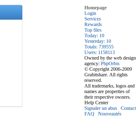
Homepage
Login
Services
Rewards
Top files
Today: 10
Yesterday: 10
Totals: 739555
Users: 1158113
Owned by the web design
agency:
PhpOrbis
© Copyright 2006-2009
Grabitshare. All rights
reserved.
All trademarks, logos and
names are properties of
their respective owners.
Help Center
Signaler un abus
Contact
FAQ
Nouveautés