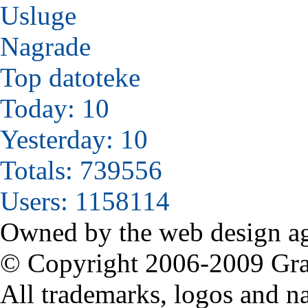
Usluge
Nagrade
Top datoteke
Today: 10
Yesterday: 10
Totals: 739556
Users: 1158114
Owned by the web design a
© Copyright 2006-2009 Grabi
All trademarks, logos and na