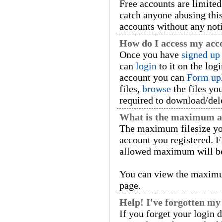
Free accounts are limited 
catch anyone abusing this
accounts without any not
How do I access my acc
Once you have
signed up
can
login
to it on the log
account you can
Form up
files,
browse
the files yo
required to download/dele
What is the maximum all
The maximum filesize yo
account you registered. Fi
allowed maximum will be
You can view the maximu
page.
Help! I've forgotten m
If you forget your login 