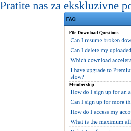
Pratite nas za ekskluzivne p
FAQ
File Download Questions
Can I resume broken dow
Can I delete my uploaded
Which download accelerat
I have upgrade to Premi
slow?
Membership
How do I sign up for an 
Can I sign up for more t
How do I access my acco
What is the maximum allo