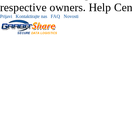
respective owners. Help Cen
Prijavi
Kontaktirajte nas
FAQ
Novosti