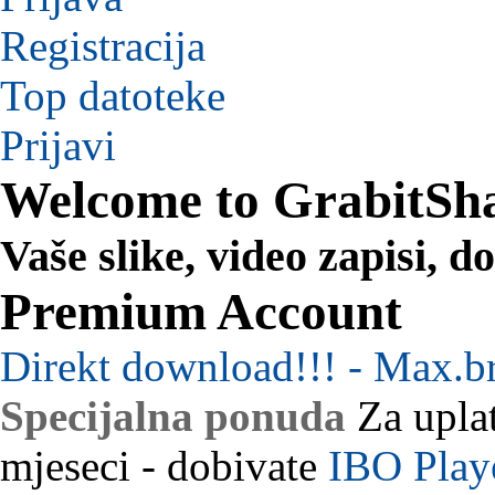
Registracija
Top datoteke
Prijavi
Welcome to GrabitSh
Vaše slike, video zapisi, 
Premium Account
Direkt download!!! - Max.b
Specijalna ponuda
Za uplat
mjeseci - dobivate
IBO Play