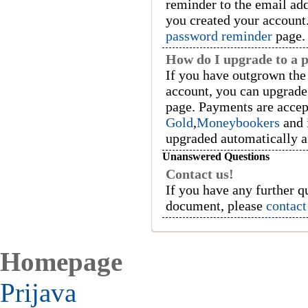
reminder to the email ad
you created your account.
password reminder
page.
How do I upgrade to a 
If you have outgrown the 
account, you can upgrade
page. Payments are acce
Gold
,
Moneybookers
and 
upgraded automatically a
Unanswered Questions
Contact us!
If you have any further q
document, please
contact
Homepage
Prijava