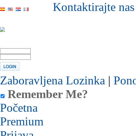
Kontaktirajte nas
Zaboravljena Lozinka
|
Pono
Remember Me?
Početna
Premium
Prijava