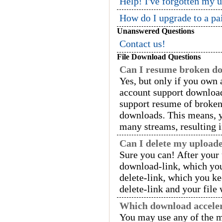
Help! I've forgotten my 
How do I upgrade to a pa
Unanswered Questions
Contact us!
File Download Questions
Can I resume broken d
Yes, but only if you ow
account support downloa
support resume of broken
downloads. This means, y
many streams, resulting 
Can I delete my uploade
Sure you can! After your 
download-link, which you
delete-link, which you kee
delete-link and your file
Which download acceler
You may use any of the m