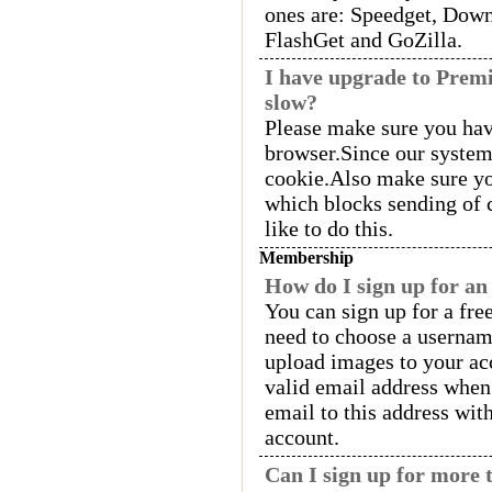
ones are: Speedget, Down
FlashGet and GoZilla.
I have upgrade to Pre
slow?
Please make sure you hav
browser.Since our syste
cookie.Also make sure yo
which blocks sending of 
like to do this.
Membership
How do I sign up for an
You can sign up for a fre
need to choose a usernam
upload images to your acc
valid email address when
email to this address wit
account.
Can I sign up for more 