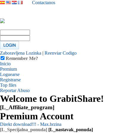
Contactanos
Zaboravljena Lozinka
|
Reenviar Codigo
Remember Me?
Inicio
Premium
Loguearse
Registrarse
Top files
Reportar Abuso
Welcome to GrabitShare!
[L_Affiliate_program]
Premium Account
Direkt download!!! - Max.brzina
[L_Specijalna_ponuda]
[L_nastavak_ponuda]