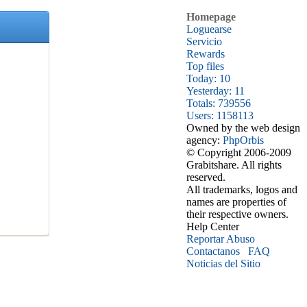
Homepage
Loguearse
Servicio
Rewards
Top files
Today: 10
Yesterday: 11
Totals: 739556
Users: 1158113
Owned by the web design
agency:
PhpOrbis
© Copyright 2006-2009
Grabitshare. All rights
reserved.
All trademarks, logos and
names are properties of
their respective owners.
Help Center
Reportar Abuso
Contactanos
FAQ
Noticias del Sitio