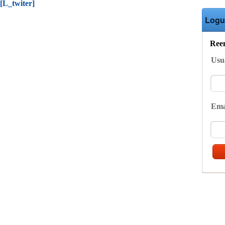
[L_twiter]
Logu
Reen
Usu
Ema