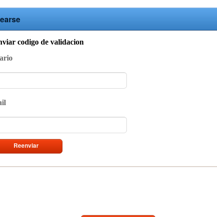
earse
viar codigo de validacion
ario
il